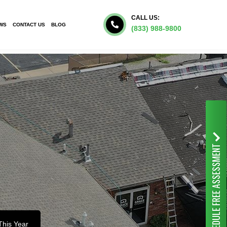
CALL US:
WS
CONTACT US
BLOG
(833) 988-9800
FREE ASSESSMENT
SCHEDULE
This Year