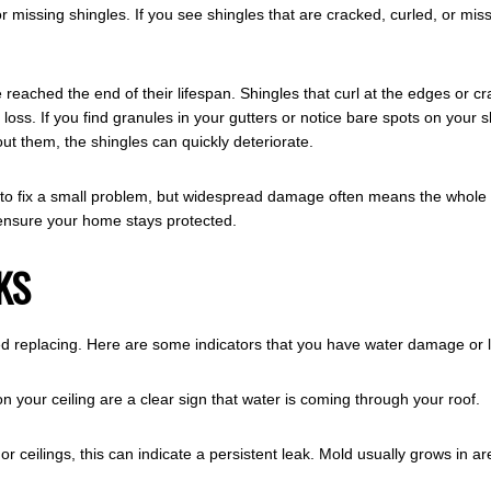
issing shingles. If you see shingles that are cracked, curled, or missin
eached the end of their lifespan. Shingles that curl at the edges or c
 loss. If you find granules in your gutters or notice bare spots on your 
ut them, the shingles can quickly deteriorate.
fix a small problem, but widespread damage often means the whole roof 
 ensure your home stays protected.
KS
d replacing. Here are some indicators that you have water damage or 
n your ceiling are a clear sign that water is coming through your roof.
r ceilings, this can indicate a persistent leak. Mold usually grows in a