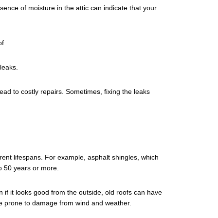
sence of moisture in the attic can indicate that your
f.
leaks.
ad to costly repairs. Sometimes, fixing the leaks
erent lifespans. For example, asphalt shingles, which
o 50 years or more.
 if it looks good from the outside, old roofs can have
ore prone to damage from wind and weather.