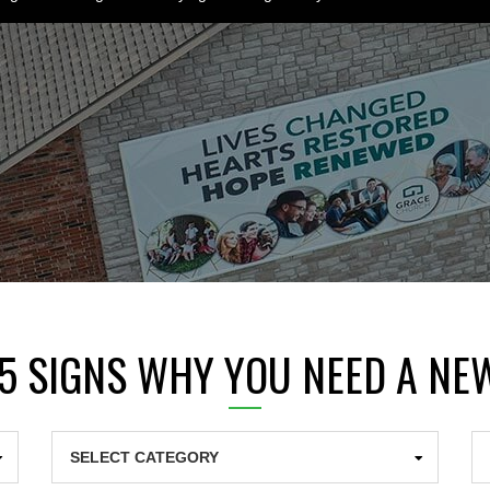
 5 SIGNS WHY YOU NEED A NE
Categories
Ar