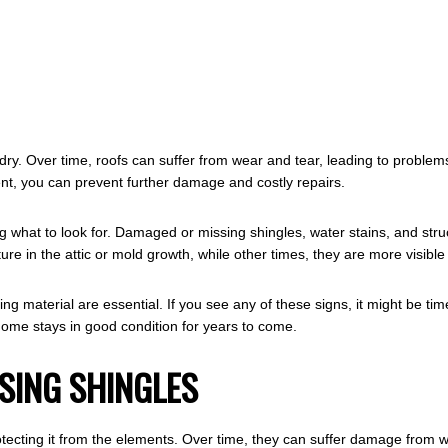
 dry. Over time, roofs can suffer from wear and tear, leading to problem
nt, you can prevent further damage and costly repairs.
ing what to look for. Damaged or missing shingles, water stains, and stru
re in the attic or mold growth, while other times, they are more visible
g material are essential. If you see any of these signs, it might be tim
ome stays in good condition for years to come.
SING SHINGLES
 protecting it from the elements. Over time, they can suffer damage from