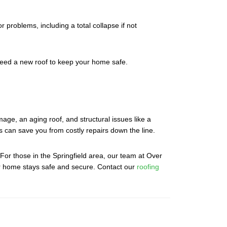
r problems, including a total collapse if not
 need a new roof to keep your home safe.
ge, an aging roof, and structural issues like a
ns can save you from costly repairs down the line.
 For those in the Springfield area, our team at Over
our home stays safe and secure. Contact our
roofing