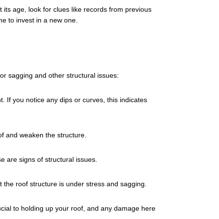
its age, look for clues like records from previous
me to invest in a new one.
or sagging and other structural issues:
. If you notice any dips or curves, this indicates
oof and weaken the structure.
e are signs of structural issues.
 the roof structure is under stress and sagging.
cial to holding up your roof, and any damage here