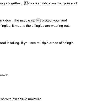
g altogether, its a clear indication that your roof
rack down the middle cant protect your roof
shingles, it means the shingles are wearing out.
is failing. If you see multiple areas of shingle
leaks:
reas with excessive moisture.