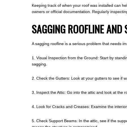
Keeping track of when your roof was installed can hel
owners or official documentation. Regularly inspectin
SAGGING ROOFLINE AND 
A sagging roofline is a serious problem that needs im
1. Visual Inspection from the Ground: Start by standin
sagging.
2. Check the Gutters: Look at your gutters to see if w
3. Inspect the Attic: Go into the attic and look at the
4. Look for Cracks and Creases: Examine the interior 
5. Check Support Beams: In the attic, see if the su