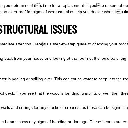
p you determine if its time for a replacement. If youre unsure about 
g an older roof for signs of wear can also help you decide when its ti
STRUCTURAL ISSUES
mediate attention. Heres a step-by-step guide to checking your roof f
g back from your house and looking at the roofline. It should be straight
ater is pooling or spilling over. This can cause water to seep into the r
 roof deck. If you see that the wood is bending, warping, or wet, then thes
walls and ceilings for any cracks or creases, as these can be signs that
pport beams show any signs of bending or damage. These beams are cru