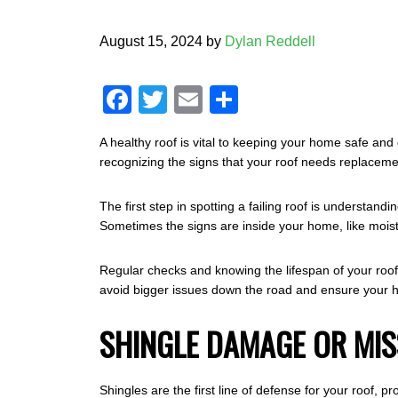
August 15, 2024
by
Dylan Reddell
F
T
E
S
a
wi
m
h
A healthy roof is vital to keeping your home safe and
c
tt
ail
ar
recognizing the signs that your roof needs replaceme
e
er
e
b
The first step in spotting a failing roof is understand
Sometimes the signs are inside your home, like moistu
o
o
Regular checks and knowing the lifespan of your roofin
avoid bigger issues down the road and ensure your h
k
SHINGLE DAMAGE OR MIS
Shingles are the first line of defense for your roof,