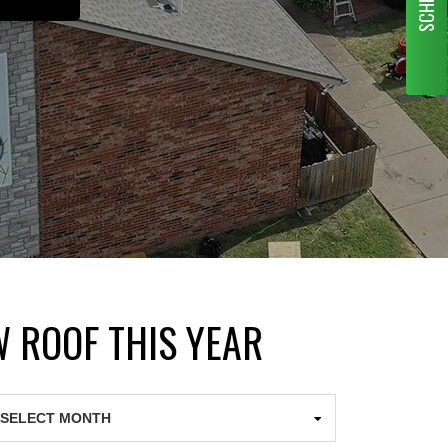
W ROOF THIS YEAR
chives