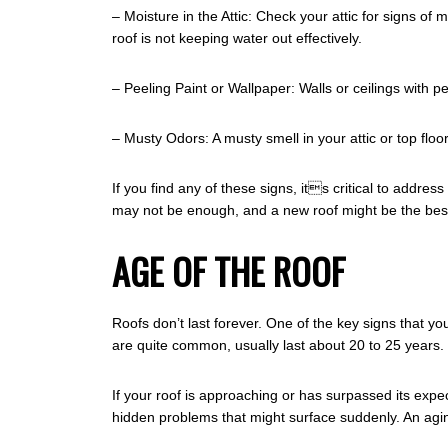
– Moisture in the Attic: Check your attic for signs of
roof is not keeping water out effectively.
– Peeling Paint or Wallpaper: Walls or ceilings with 
– Musty Odors: A musty smell in your attic or top fl
If you find any of these signs, its critical to add
may not be enough, and a new roof might be the best
AGE OF THE ROOF
Roofs don’t last forever. One of the key signs that yo
are quite common, usually last about 20 to 25 years.
If your roof is approaching or has surpassed its expec
hidden problems that might surface suddenly. An agi