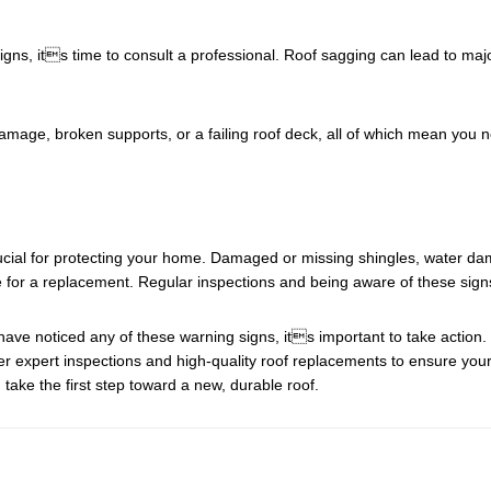
signs, its time to consult a professional. Roof sagging can lead to majo
amage, broken supports, or a failing roof deck, all of which mean you
ucial for protecting your home. Damaged or missing shingles, water dama
time for a replacement. Regular inspections and being aware of these sig
have noticed any of these warning signs, its important to take action.
fer expert inspections and high-quality roof replacements to ensure y
take the first step toward a new, durable roof.