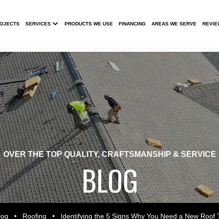
Submenu
ROJECTS
SERVICES
PRODUCTS WE USE
FINANCING
AREAS WE SERVE
REVIE
OVER THE TOP QUALITY, CRAFTSMANSHIP & SERVICE
BLOG
log
•
Roofing
•
Identifying the 5 Signs Why You Need a New Roof 