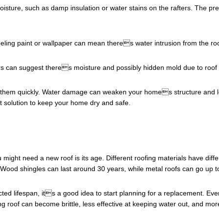
 moisture, such as damp insulation or water stains on the rafters. The pre
peeling paint or wallpaper can mean theres water intrusion from the roo
oors can suggest theres moisture and possibly hidden mold due to roof 
ress them quickly. Water damage can weaken your homes structure and le
 solution to keep your home dry and safe.
u might need a new roof is its age. Different roofing materials have diff
 Wood shingles can last around 30 years, while metal roofs can go up t
ted lifespan, its a good idea to start planning for a replacement. Even
ng roof can become brittle, less effective at keeping water out, and m