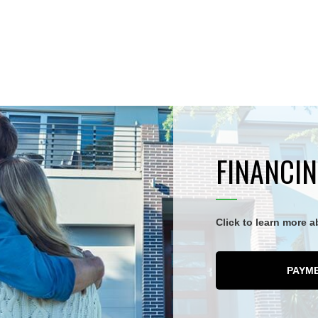
FINANCIN
Click to learn more 
PAYM