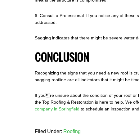
means the structure is compromised.
6. Consult a Professional: If you notice any of these 
addressed.
Sagging indicates that there might be severe water d
CONCLUSION
Recognizing the signs that you need a new roof is cr
sagging roofline are all indicators that it might be 
If youre unsure about the condition of your roof or 
the Top Roofing & Restoration is here to help. We of
company in Springfield
to schedule an inspection and 
Filed Under:
Roofing