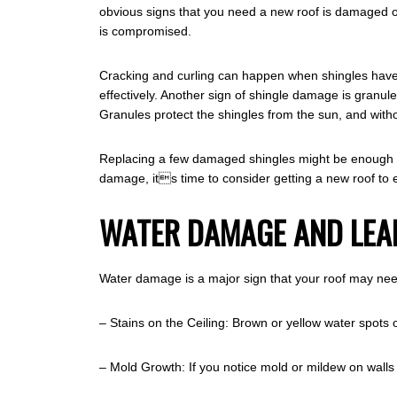
obvious signs that you need a new roof is damaged or m
is compromised.
Cracking and curling can happen when shingles have r
effectively. Another sign of shingle damage is granule
Granules protect the shingles from the sun, and witho
Replacing a few damaged shingles might be enough to 
damage, its time to consider getting a new roof to
WATER DAMAGE AND LEA
Water damage is a major sign that your roof may nee
– Stains on the Ceiling: Brown or yellow water spots o
– Mold Growth: If you notice mold or mildew on walls o