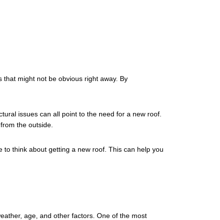
s that might not be obvious right away. By
ctural issues can all point to the need for a new roof.
 from the outside.
e to think about getting a new roof. This can help you
 weather, age, and other factors. One of the most