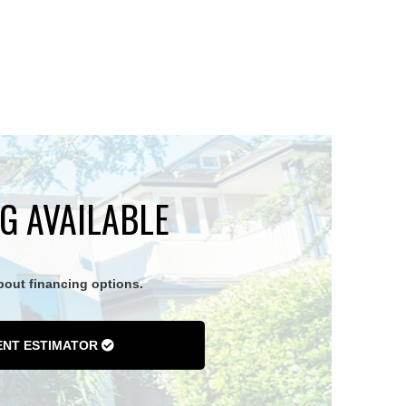
G AVAILABLE
about financing options.
ENT ESTIMATOR