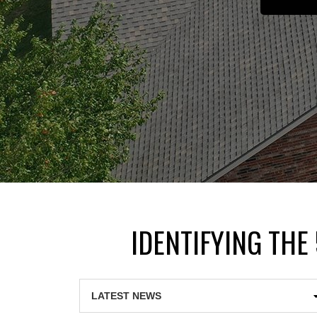
IDENTIFYING THE