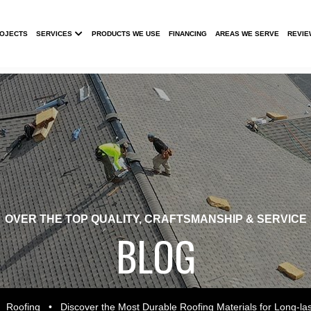
Submenu
ROJECTS
SERVICES
PRODUCTS WE USE
FINANCING
AREAS WE SERVE
REVIE
OVER THE TOP QUALITY, CRAFTSMANSHIP & SERVICE
BLOG
•
Roofing
•
Discover the Most Durable Roofing Materials for Long-las