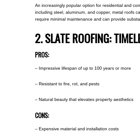
An increasingly popular option for residential and comm
including steel, aluminum, and copper, metal roofs ca
require minimal maintenance and can provide substant
2. SLATE ROOFING: TIM
PROS:
– Impressive lifespan of up to 100 years or more
– Resistant to fire, rot, and pests
– Natural beauty that elevates property aesthetics
CONS:
– Expensive material and installation costs