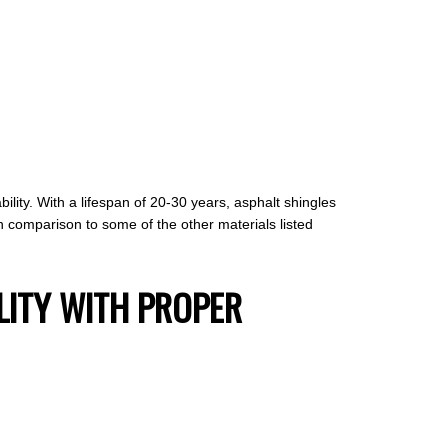
lity. With a lifespan of 20-30 years, asphalt shingles
n comparison to some of the other materials listed
LITY WITH PROPER