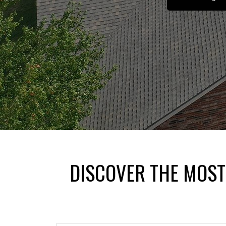
DISCOVER THE MOST