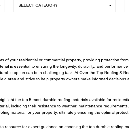
Categories
Ar
s of your residential or commercial property, providing protection from
terial is essential to ensuring the longevity, durability, and performance
durable option can be a challenging task. At Over the Top Roofing & Rest
gfield area and strive to help property owners make informed decisions a
 highlight the top 5 most durable roofing materials available for residen
erial, including their resistance to weather, maintenance requirements,
fing material for your property, ultimately ensuring the optimal protec
to resource for expert guidance on choosing the top durable roofing mat