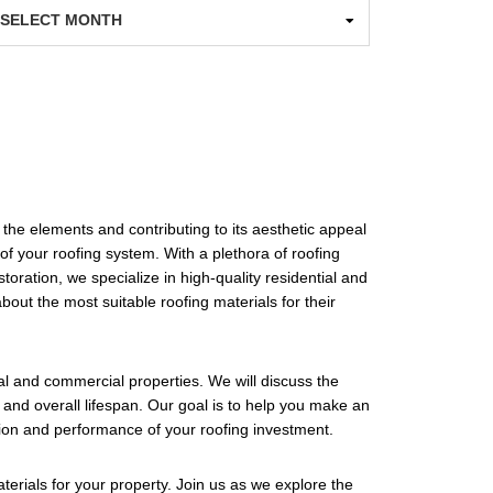
chives
 the elements and contributing to its aesthetic appeal
 of your roofing system. With a plethora of roofing
oration, we specialize in high-quality residential and
bout the most suitable roofing materials for their
tial and commercial properties. We will discuss the
 and overall lifespan. Our goal is to help you make an
tion and performance of your roofing investment.
erials for your property. Join us as we explore the