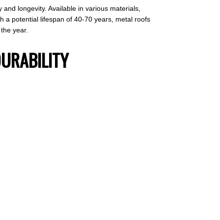
y and longevity. Available in various materials,
 a potential lifespan of 40-70 years, metal roofs
the year.
DURABILITY