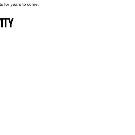
ts for years to come.
ITY