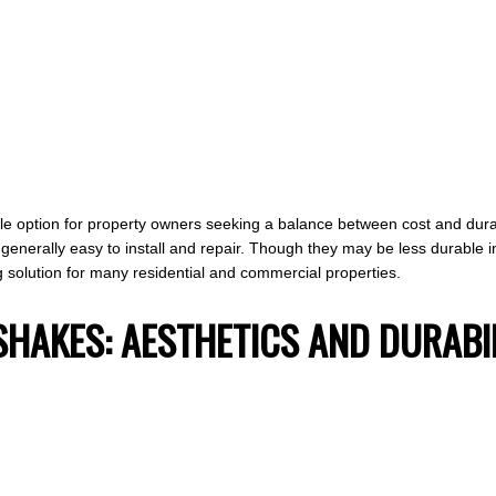
le option for property owners seeking a balance between cost and durabi
generally easy to install and repair. Though they may be less durable i
ing solution for many residential and commercial properties.
SHAKES: AESTHETICS AND DURABI