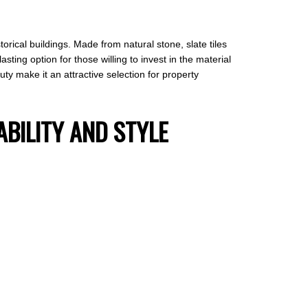
rical buildings. Made from natural stone, slate tiles
sting option for those willing to invest in the material
uty make it an attractive selection for property
ABILITY AND STYLE