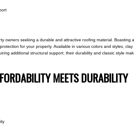
port
rty owners seeking a durable and attractive roofing material. Boasting a
g protection for your property. Available in various colors and styles, cl
uiring additional structural support, their durability and classic style
FFORDABILITY MEETS DURABILITY
ity