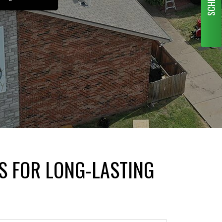
S FOR LONG-LASTING