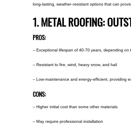
long-lasting, weather-resistant options that can pro
1. METAL ROOFING: OUT
PROS:
– Exceptional lifespan of 40-70 years, depending on 
– Resistant to fire, wind, heavy snow, and hail
– Low-maintenance and energy-efficient, providing ex
CONS:
– Higher initial cost than some other materials
– May require professional installation