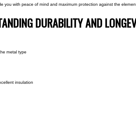
vide you with peace of mind and maximum protection against the elemen
STANDING DURABILITY AND LONGEV
the metal type
cellent insulation