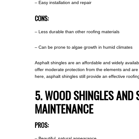
– Easy installation and repair
CONS:
– Less durable than other roofing materials
– Can be prone to algae growth in humid climates
Asphalt shingles are an affordable and widely availab
offer moderate protection from the elements and are 
here, asphalt shingles still provide an effective roof
5. WOOD SHINGLES AND 
MAINTENANCE
PROS:
– Beautiful, natural appearance