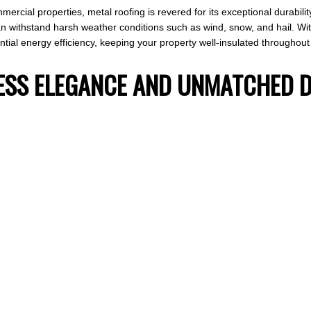
ercial properties, metal roofing is revered for its exceptional durabilit
n withstand harsh weather conditions such as wind, snow, and hail. With
ial energy efficiency, keeping your property well-insulated throughout 
ELESS ELEGANCE AND UNMATCHED 