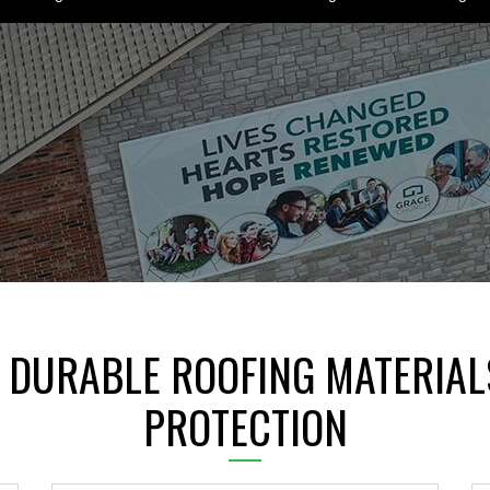
 DURABLE ROOFING MATERIAL
PROTECTION