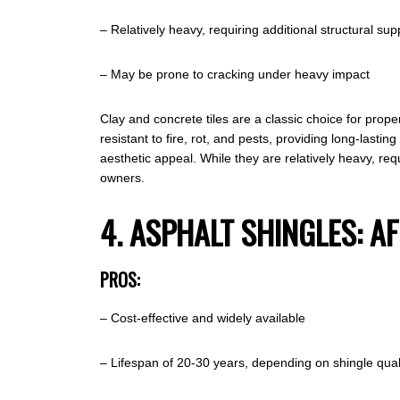
– Relatively heavy, requiring additional structural sup
– May be prone to cracking under heavy impact
Clay and concrete tiles are a classic choice for prope
resistant to fire, rot, and pests, providing long-lastin
aesthetic appeal. While they are relatively heavy, req
owners.
4. ASPHALT SHINGLES: A
PROS:
– Cost-effective and widely available
– Lifespan of 20-30 years, depending on shingle qual