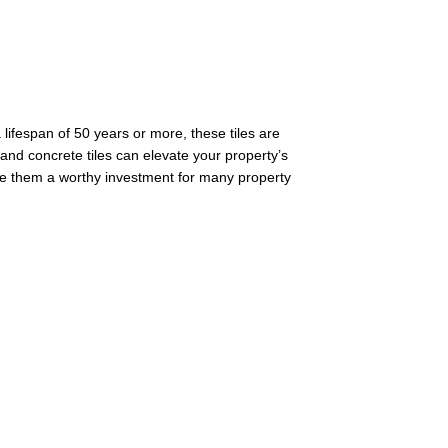
 lifespan of 50 years or more, these tiles are
ay and concrete tiles can elevate your property’s
 make them a worthy investment for many property