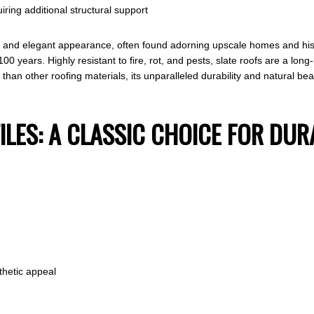
iring additional structural support
y and elegant appearance, often found adorning upscale homes and histo
years. Highly resistant to fire, rot, and pests, slate roofs are a long-la
r than other roofing materials, its unparalleled durability and natural bea
ILES: A CLASSIC CHOICE FOR DUR
thetic appeal