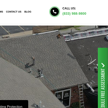
CALL US:
WS
CONTACT US
BLOG
(833) 988-9800
FREE ASSESSMENT
SCHEDULE
ting Protection