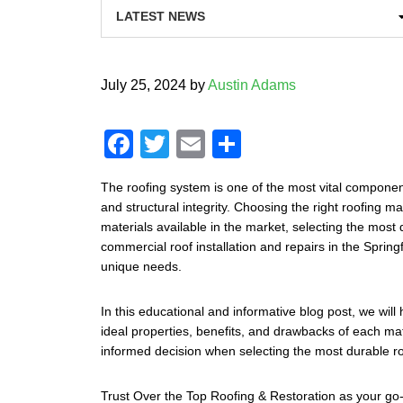
July 25, 2024
by
Austin Adams
F
T
E
S
a
wi
m
h
The roofing system is one of the most vital component
c
tt
ail
ar
and structural integrity. Choosing the right roofing ma
e
er
e
materials available in the market, selecting the most 
commercial roof installation and repairs in the Sprin
b
unique needs.
o
o
In this educational and informative blog post, we will
ideal properties, benefits, and drawbacks of each mat
k
informed decision when selecting the most durable roo
Trust Over the Top Roofing & Restoration as your go-