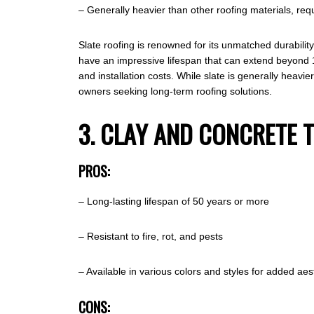
– Generally heavier than other roofing materials, requ
Slate roofing is renowned for its unmatched durabilit
have an impressive lifespan that can extend beyond 100 
and installation costs. While slate is generally heavie
owners seeking long-term roofing solutions.
3. CLAY AND CONCRETE T
PROS:
– Long-lasting lifespan of 50 years or more
– Resistant to fire, rot, and pests
– Available in various colors and styles for added aes
CONS: