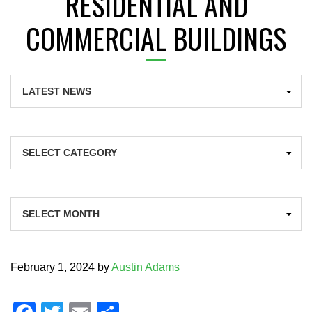
RESIDENTIAL AND
COMMERCIAL BUILDINGS
Categories
Archives
February 1, 2024
by
Austin Adams