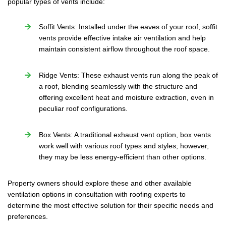
popular types of vents include:
Soffit Vents: Installed under the eaves of your roof, soffit
vents provide effective intake air ventilation and help
maintain consistent airflow throughout the roof space.
Ridge Vents: These exhaust vents run along the peak of
a roof, blending seamlessly with the structure and
offering excellent heat and moisture extraction, even in
peculiar roof configurations.
Box Vents: A traditional exhaust vent option, box vents
work well with various roof types and styles; however,
they may be less energy-efficient than other options.
Property owners should explore these and other available
ventilation options in consultation with roofing experts to
determine the most effective solution for their specific needs and
preferences.