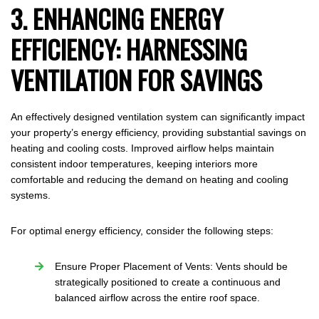
3. ENHANCING ENERGY
EFFICIENCY: HARNESSING
VENTILATION FOR SAVINGS
An effectively designed ventilation system can significantly impact
your property’s energy efficiency, providing substantial savings on
heating and cooling costs. Improved airflow helps maintain
consistent indoor temperatures, keeping interiors more
comfortable and reducing the demand on heating and cooling
systems.
For optimal energy efficiency, consider the following steps:
Ensure Proper Placement of Vents: Vents should be
strategically positioned to create a continuous and
balanced airflow across the entire roof space.