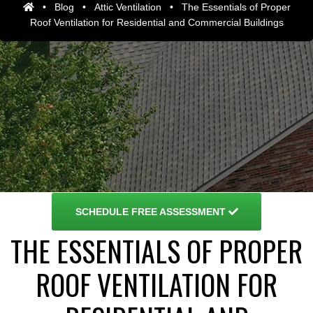
•
Blog
•
Attic Ventilation
•
The Essentials of Proper
Roof Ventilation for Residential and Commercial Buildings
SCHEDULE
FREE ASSESSMENT
THE ESSENTIALS OF PROPER
ROOF VENTILATION FOR