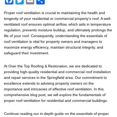
F
T
E
S
a
wi
m
h
Proper roof ventilation is crucial to maintaining the health and
c
tt
ail
ar
longevity of your residential or commercial property’s roof. A well-
e
er
e
ventilated roof ensures optimal airflow, which aids in temperature
regulation, prevents moisture buildup, and ultimately prolongs the
b
life of your roof. Consequently, understanding the essentials of
o
roof ventilation is vital for property owners and managers to
maximize energy efficiency, maintain structural integrity, and
o
safeguard their investment.
k
At Over the Top Roofing & Restoration, we are dedicated to
providing high-quality residential and commercial roof installation
and repair services in the Springfield area. Our commitment to
excellence extends to advising property owners on the
importance and intricacies of effective roof ventilation. In this
comprehensive blog post, we will explore the fundamentals of
proper roof ventilation for residential and commercial buildings.
Continue reading our in-depth guide on the essentials of proper