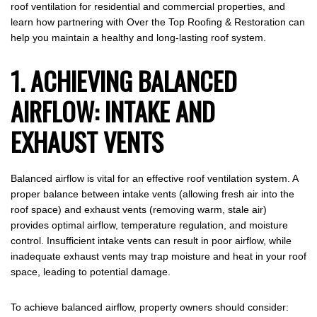
roof ventilation for residential and commercial properties, and
learn how partnering with Over the Top Roofing & Restoration can
help you maintain a healthy and long-lasting roof system.
1. ACHIEVING BALANCED
AIRFLOW: INTAKE AND
EXHAUST VENTS
Balanced airflow is vital for an effective roof ventilation system. A
proper balance between intake vents (allowing fresh air into the
roof space) and exhaust vents (removing warm, stale air)
provides optimal airflow, temperature regulation, and moisture
control. Insufficient intake vents can result in poor airflow, while
inadequate exhaust vents may trap moisture and heat in your roof
space, leading to potential damage.
To achieve balanced airflow, property owners should consider: