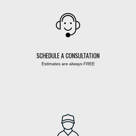
SCHEDULE A CONSULTATION
Estimates are always FREE