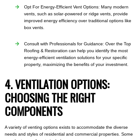
Opt For Energy-Efficient Vent Options: Many modern
vents, such as solar-powered or ridge vents, provide
improved energy efficiency over traditional options like
box vents.
Consult with Professionals for Guidance: Over the Top
Roofing & Restoration can help you identify the most
energy-efficient ventilation solutions for your specific
property, maximizing the benefits of your investment.
4. VENTILATION OPTIONS:
CHOOSING THE RIGHT
COMPONENTS
A variety of venting options exists to accommodate the diverse
needs and styles of residential and commercial properties. Some