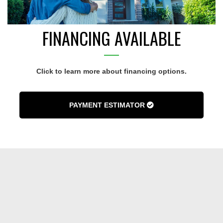
FINANCING AVAILABLE
Click to learn more about financing options.
PAYMENT ESTIMATOR