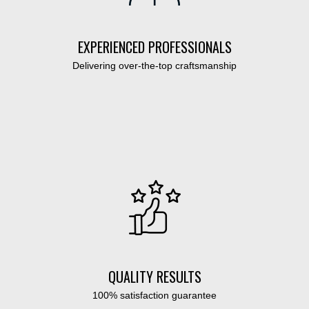
EXPERIENCED PROFESSIONALS
Delivering over-the-top craftsmanship
QUALITY RESULTS
100% satisfaction guarantee