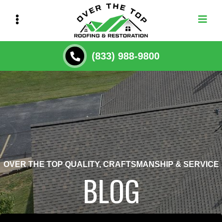
Skip
to
main
content
(833) 988-9800
OVER THE TOP QUALITY, CRAFTSMANSHIP & SERVICE
BLOG