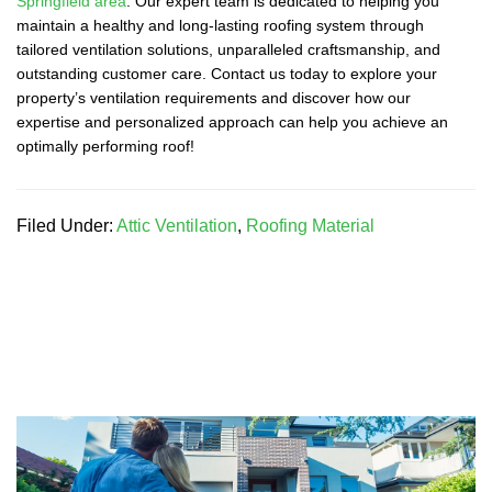
Springfield area
. Our expert team is dedicated to helping you
maintain a healthy and long-lasting roofing system through
tailored ventilation solutions, unparalleled craftsmanship, and
outstanding customer care. Contact us today to explore your
property’s ventilation requirements and discover how our
expertise and personalized approach can help you achieve an
optimally performing roof!
Filed Under:
Attic Ventilation
,
Roofing Material