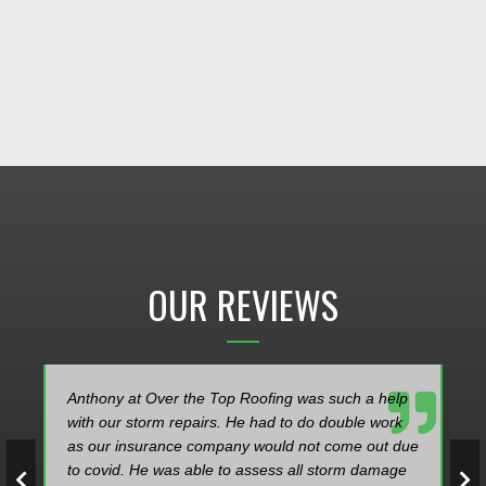
OUR REVIEWS
Anthony at Over the Top Roofing was such a help
with our storm repairs. He had to do double work
as our insurance company would not come out due
to covid. He was able to assess all storm damage