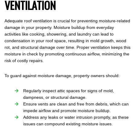
VENTILATION
Adequate roof ventilation is crucial for preventing moisture-related
damage in your property. Moisture buildup from everyday
activities like cooking, showering, and laundry can lead to
condensation in your roof space, resulting in mold growth, wood
rot, and structural damage over time. Proper ventilation keeps this
moisture in check by promoting continuous airflow, minimizing the
risk of costly repairs.
To guard against moisture damage, property owners should:
Regularly inspect attic spaces for signs of mold,
dampness, or structural damage.
Ensure vents are clean and free from debris, which can
impede airflow and promote moisture buildup.
Address any leaks or water intrusion promptly, as these
issues can compound existing moisture issues.