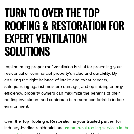
TURN TO OVER THE TOP
ROOFING & RESTORATION FOR
EXPERT VENTILATION
SOLUTIONS
Implementing proper roof ventilation is vital for protecting your
residential or commercial property’s value and durability. By
ensuring the right balance of intake and exhaust vents,
safeguarding against moisture damage, and optimizing energy
efficiency, property owners can maximize the benefits of their
roofing investment and contribute to a more comfortable indoor
environment.
Over the Top Roofing & Restoration is your trusted partner for
industry-leading residential and
commercial roofing services in the