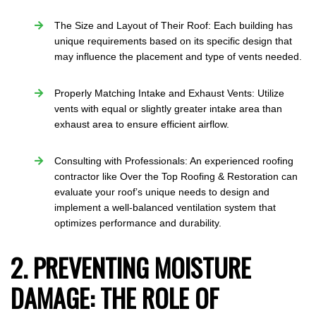
The Size and Layout of Their Roof: Each building has
unique requirements based on its specific design that
may influence the placement and type of vents needed.
Properly Matching Intake and Exhaust Vents: Utilize
vents with equal or slightly greater intake area than
exhaust area to ensure efficient airflow.
Consulting with Professionals: An experienced roofing
contractor like Over the Top Roofing & Restoration can
evaluate your roof’s unique needs to design and
implement a well-balanced ventilation system that
optimizes performance and durability.
2. PREVENTING MOISTURE
DAMAGE: THE ROLE OF