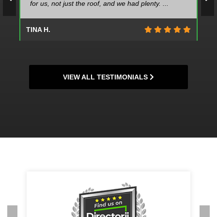
for us, not just the roof, and we had plenty. ...
TINA H.
VIEW ALL TESTIMONIALS