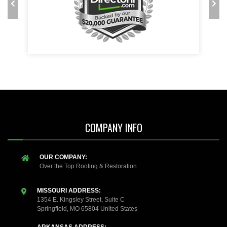
COMPANY INFO
OUR COMPANY:
Over the Top Roofing & Restoration
MISSOURI ADDRESS:
1354 E. Kingsley Street, Suite C
Springfield, MO 65804 United States