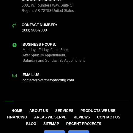
ARKANSAS ADDRESS:
5001 W. Founders Way, Suite C
Rogers, AR 72758 United States
CONTACT NUMBER:
(833) 988-9800
BUSINESS HOURS:
Monday - Friday: 9am - 5pm
After 5pm: By Appointment
Saturday and Sunday: By Appointment
EMAIL US:
contact@overthetoproofing.com
HOME
ABOUT US
SERVICES
PRODUCTS WE USE
FINANCING
AREAS WE SERVE
REVIEWS
CONTACT US
BLOG
SITEMAP
RECENT PROJECTS