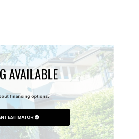
G AVAILABLE
about financing options.
ENT ESTIMATOR