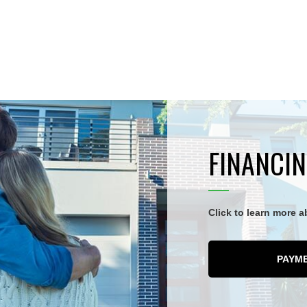
FINANCIN
Click to learn more 
PAYM