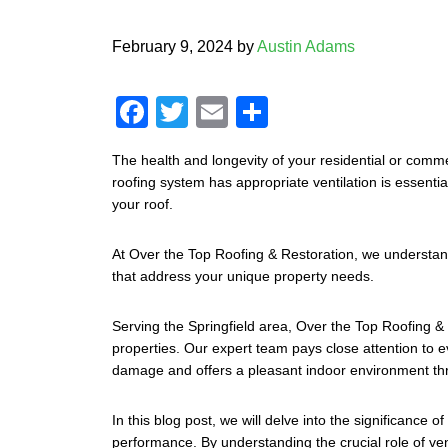
February 9, 2024
by
Austin Adams
F
T
E
S
a
wi
m
h
The health and longevity of your residential or comme
c
tt
ail
ar
roofing system has appropriate ventilation is essentia
e
er
e
your roof.
b
At Over the Top Roofing & Restoration, we understand 
o
that address your unique property needs.
o
Serving the Springfield area, Over the Top Roofing & R
k
properties. Our expert team pays close attention to e
damage and offers a pleasant indoor environment th
In this blog post, we will delve into the significance 
performance. By understanding the crucial role of ve