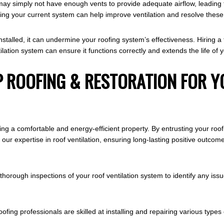
y may simply not have enough vents to provide adequate airflow, leading
ading your current system can help improve ventilation and resolve thes
y installed, it can undermine your roofing system’s effectiveness. Hiring
lation system can ensure it functions correctly and extends the life of y
 ROOFING & RESTORATION FOR Y
ining a comfortable and energy-efficient property. By entrusting your ro
m our expertise in roof ventilation, ensuring long-lasting positive out
ough inspections of your roof ventilation system to identify any issu
ofing professionals are skilled at installing and repairing various type