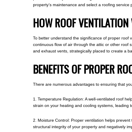
property’s maintenance and select a roofing service pr
HOW ROOF VENTILATION
To better understand the significance of proper roof ven
continuous flow of air through the attic or other roof
and exhaust vents, strategically placed to create a ba
BENEFITS OF PROPER RO
There are numerous advantages to ensuring that your 
1. Temperature Regulation: A well-ventilated roof hel
strain on your heating and cooling systems, leading to 
2. Moisture Control: Proper ventilation helps prevent
structural integrity of your property and negatively imp