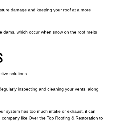
 moisture damage and keeping your roof at a more
f ice dams, which occur when snow on the roof melts
S
tive solutions:
Regularly inspecting and cleaning your vents, along
your system has too much intake or exhaust, it can
ng company like Over the Top Roofing & Restoration to