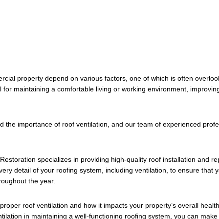
rcial property depend on various factors, one of which is often overlook
l for maintaining a comfortable living or working environment, improving
the importance of roof ventilation, and our team of experienced profess
estoration specializes in providing high-quality roof installation and r
very detail of your roofing system, including ventilation, to ensure tha
roughout the year.
of proper roof ventilation and how it impacts your property’s overall heal
ntilation in maintaining a well-functioning roofing system, you can ma