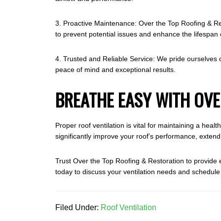
3. Proactive Maintenance: Over the Top Roofing & Res
to prevent potential issues and enhance the lifespan 
4. Trusted and Reliable Service: We pride ourselves o
peace of mind and exceptional results.
BREATHE EASY WITH OVE
Proper roof ventilation is vital for maintaining a hea
significantly improve your roof’s performance, extend
Trust Over the Top Roofing & Restoration to provide
today to discuss your ventilation needs and schedul
Filed Under:
Roof Ventilation