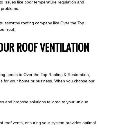
 to issues like poor temperature regulation and
e problems.
 a trustworthy roofing company like Over the Top
our roof.
OUR ROOF VENTILATION
ofing needs to Over the Top Roofing & Restoration,
comes for your home or business. When you choose our
es and propose solutions tailored to your unique
s of roof vents, ensuring your system provides optimal