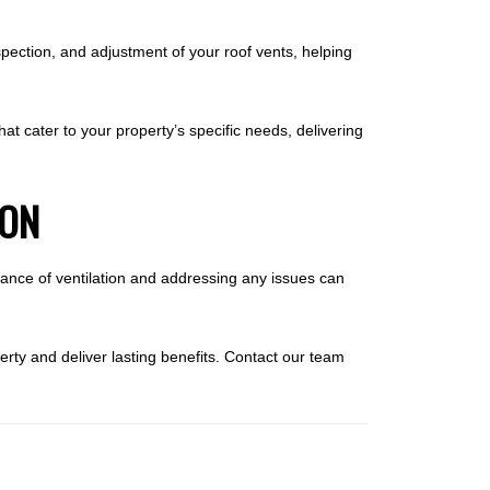
pection, and adjustment of your roof vents, helping
at cater to your property’s specific needs, delivering
ION
rtance of ventilation and addressing any issues can
perty and deliver lasting benefits. Contact our team