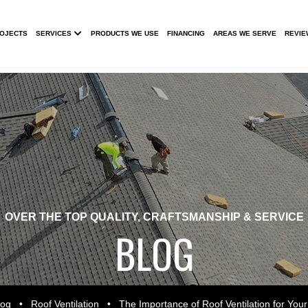
Submenu
ROJECTS
SERVICES
PRODUCTS WE USE
FINANCING
AREAS WE SERVE
REVIE
OVER THE TOP QUALITY, CRAFTSMANSHIP & SERVICE
BLOG
log
•
Roof Ventilation
•
The Importance of Roof Ventilation for Your