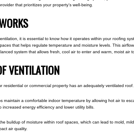
ovider that prioritizes your property’s well-being.
 WORKS
tilation, it is essential to know how it operates within your roofing syst
 spaces that helps regulate temperature and moisture levels. This airflow
lanced system that allows fresh, cool air to enter and warm, moist air to
OF VENTILATION
residential or commercial property has an adequately ventilated roof.
ps maintain a comfortable indoor temperature by allowing hot air to esc
increased energy efficiency and lower utility bills.
 the buildup of moisture within roof spaces, which can lead to mold, m
act air quality.