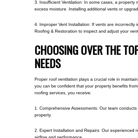
3. Insufficient Ventilation: In some cases, a propert
excess moisture. Installing additional vents or upgr
4. Improper Vent Installation: If vents are incorrectl
Roofing & Restoration to inspect and adjust your venti
CHOOSING OVER THE TOP
NEEDS
Proper roof ventilation plays a crucial role in mainta
you can be confident that your property benefits fro
roofing services, you receive:
1. Comprehensive Assessments: Our team conducts thor
property.
2. Expert Installation and Repairs: Our experienced ro
airflow and performance.