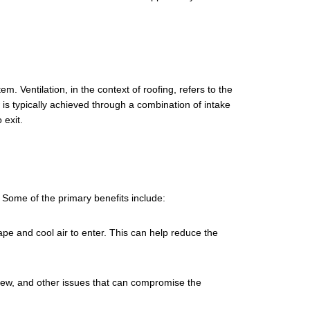
em. Ventilation, in the context of roofing, refers to the
 is typically achieved through a combination of intake
 exit.
 Some of the primary benefits include:
ape and cool air to enter. This can help reduce the
ildew, and other issues that can compromise the