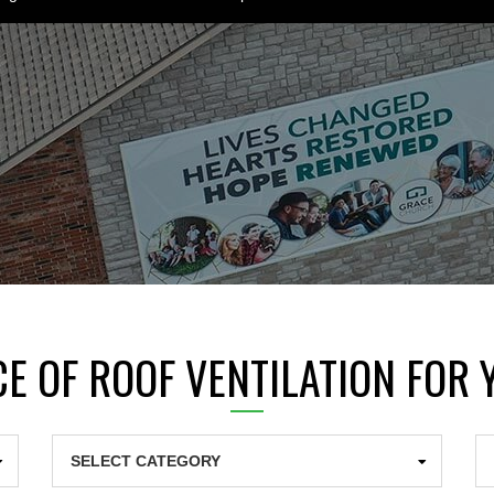
E OF ROOF VENTILATION FOR
Categories
Ar