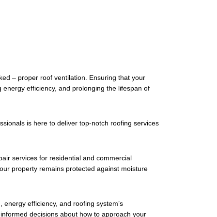
ed – proper roof ventilation. Ensuring that your
 energy efficiency, and prolonging the lifespan of
ionals is here to deliver top-notch roofing services
epair services for residential and commercial
t your property remains protected against moisture
th, energy efficiency, and roofing system’s
ke informed decisions about how to approach your