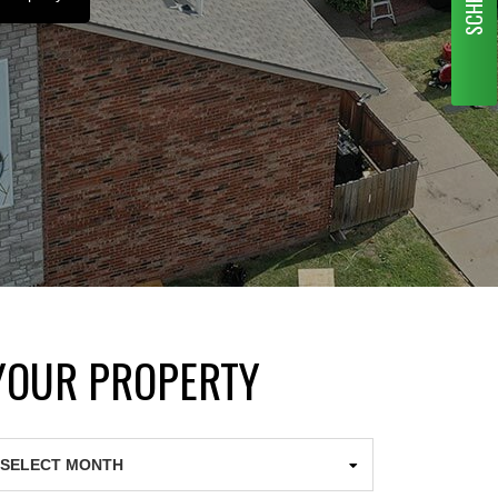
 YOUR PROPERTY
chives