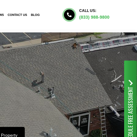
CALL US:
WS
CONTACT US
BLOG
(833) 988-9800
FREE ASSESSMENT
SCHEDULE
 Property