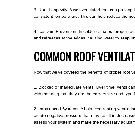
3. Roof Longevity: A well-ventilated roof can prolong
consistent temperature. This can help reduce the nee
4. Ice Dam Prevention: In colder climates, proper roo
and refreezes at the edges, causing water to seep un
COMMON ROOF VENTILATI
Now that we’ve covered the benefits of proper roof ve
1. Blocked or Inadequate Vents: Over time, vents can
with ensuring that they are the correct size and type 
2. Imbalanced Systems: A balanced roofing ventilation
create negative pressure that may result in decrease
assess your system and make the necessary adjustm