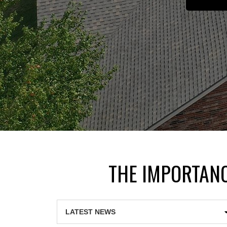
THE IMPORTANC