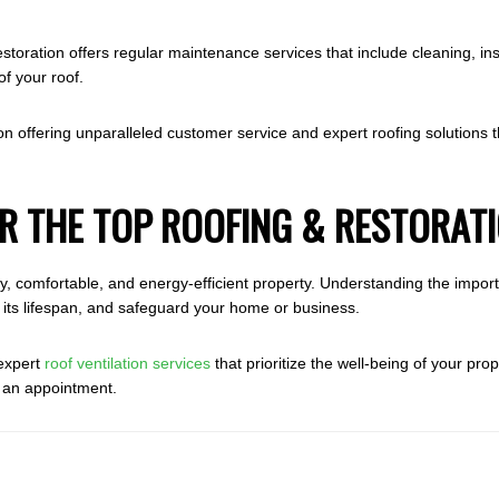
toration offers regular maintenance services that include cleaning, ins
of your roof.
n offering unparalleled customer service and expert roofing solutions th
R THE TOP ROOFING & RESTORAT
lthy, comfortable, and energy-efficient property. Understanding the impo
 its lifespan, and safeguard your home or business.
 expert
roof ventilation services
that prioritize the well-being of your pro
e an appointment.