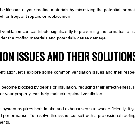
 the lifespan of your roofing materials by minimizing the potential for
d for frequent repairs or replacement.
f ventilation can contribute significantly to preventing the formation o
der the roofing materials and potentially cause damage.
ON ISSUES AND THEIR SOLUTION
ntilation, let’s explore some common ventilation issues and their respec
 become blocked by debris or insulation, reducing their effectiveness. 
for your property, can help maintain optimal ventilation.
 system requires both intake and exhaust vents to work efficiently. If 
d performance. To resolve this issue, consult with a professional roofi
ents.