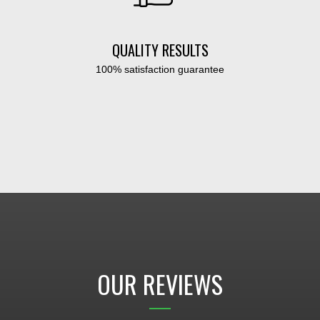
QUALITY RESULTS
100% satisfaction guarantee
OUR REVIEWS