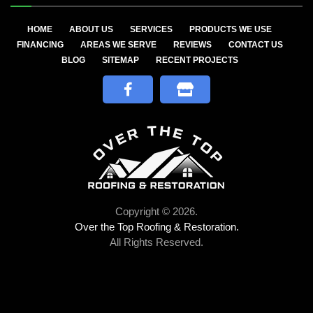
HOME
ABOUT US
SERVICES
PRODUCTS WE USE
FINANCING
AREAS WE SERVE
REVIEWS
CONTACT US
BLOG
SITEMAP
RECENT PROJECTS
Copyright © 2026.
Over the Top Roofing & Restoration.
All Rights Reserved.