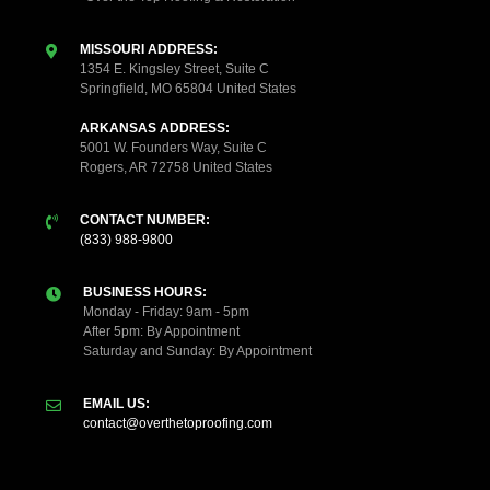
MISSOURI ADDRESS:
1354 E. Kingsley Street, Suite C
Springfield, MO 65804 United States
ARKANSAS ADDRESS:
5001 W. Founders Way, Suite C
Rogers, AR 72758 United States
CONTACT NUMBER:
(833) 988-9800
BUSINESS HOURS:
Monday - Friday: 9am - 5pm
After 5pm: By Appointment
Saturday and Sunday: By Appointment
EMAIL US:
contact@overthetoproofing.com