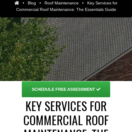
•
Blog
•
Roof Maintenance
•
Key Services for
Commercial Roof Maintenance: The Essentials Guide
SCHEDULE
FREE ASSESSMENT
KEY SERVICES FOR
COMMERCIAL ROOF