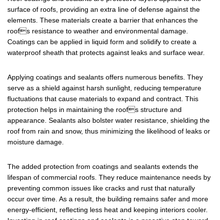
surface of roofs, providing an extra line of defense against the
elements. These materials create a barrier that enhances the
roofs resistance to weather and environmental damage.
Coatings can be applied in liquid form and solidify to create a
waterproof sheath that protects against leaks and surface wear.
Applying coatings and sealants offers numerous benefits. They
serve as a shield against harsh sunlight, reducing temperature
fluctuations that cause materials to expand and contract. This
protection helps in maintaining the roofs structure and
appearance. Sealants also bolster water resistance, shielding the
roof from rain and snow, thus minimizing the likelihood of leaks or
moisture damage.
The added protection from coatings and sealants extends the
lifespan of commercial roofs. They reduce maintenance needs by
preventing common issues like cracks and rust that naturally
occur over time. As a result, the building remains safer and more
energy-efficient, reflecting less heat and keeping interiors cooler.