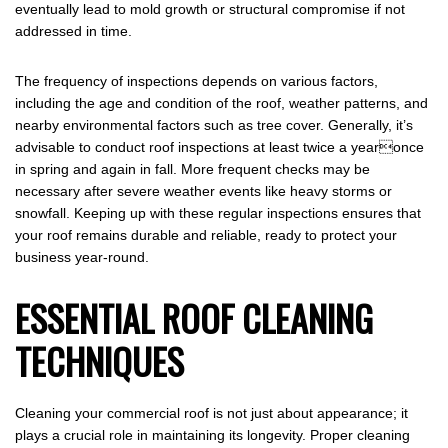
eventually lead to mold growth or structural compromise if not
addressed in time.
The frequency of inspections depends on various factors,
including the age and condition of the roof, weather patterns, and
nearby environmental factors such as tree cover. Generally, it’s
advisable to conduct roof inspections at least twice a yearonce
in spring and again in fall. More frequent checks may be
necessary after severe weather events like heavy storms or
snowfall. Keeping up with these regular inspections ensures that
your roof remains durable and reliable, ready to protect your
business year-round.
ESSENTIAL ROOF CLEANING
TECHNIQUES
Cleaning your commercial roof is not just about appearance; it
plays a crucial role in maintaining its longevity. Proper cleaning