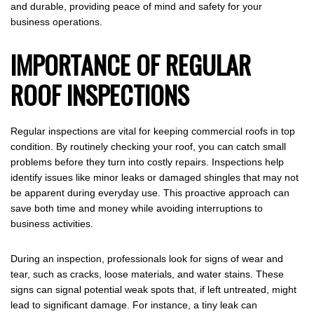
and durable, providing peace of mind and safety for your
business operations.
IMPORTANCE OF REGULAR
ROOF INSPECTIONS
Regular inspections are vital for keeping commercial roofs in top
condition. By routinely checking your roof, you can catch small
problems before they turn into costly repairs. Inspections help
identify issues like minor leaks or damaged shingles that may not
be apparent during everyday use. This proactive approach can
save both time and money while avoiding interruptions to
business activities.
During an inspection, professionals look for signs of wear and
tear, such as cracks, loose materials, and water stains. These
signs can signal potential weak spots that, if left untreated, might
lead to significant damage. For instance, a tiny leak can