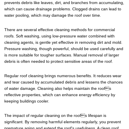
prevents debris like leaves, dirt, and branches from accumulating,
which can cause drainage problems. Clogged drains can lead to
water pooling, which may damage the roof over time.
There are several effective cleaning methods for commercial
roofs. Soft washing, using low-pressure water combined with
cleaning agents, is gentle yet effective in removing dirt and mold.
Pressure washing, though powerful, should be used carefully and
is more suitable for tougher surfaces. Manual removal of larger
debris is often needed to protect sensitive areas of the roof.
Regular roof cleaning brings numerous benefits. It reduces wear
and tear caused by accumulated debris and lessens the chances
of water damage. Cleaning also helps maintain the roofs
reflective properties, which can enhance energy efficiency by
keeping buildings cooler.
The impact of regular cleaning on the roofs lifespan is
significant. By removing harmful elements regularly, you prevent
premature aging and extend the roof’s usefulness. A clean roof