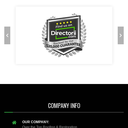
COMPANY INFO
OUR COMPANY:
Over the Top Roofing & Restoration