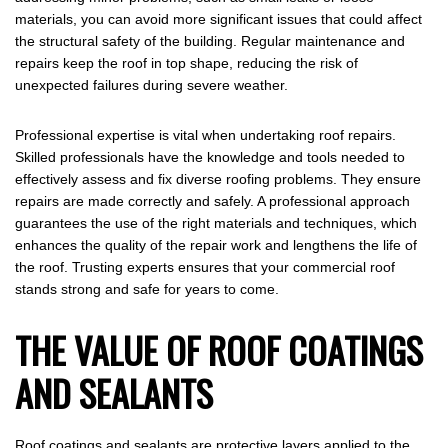
materials, you can avoid more significant issues that could affect
the structural safety of the building. Regular maintenance and
repairs keep the roof in top shape, reducing the risk of
unexpected failures during severe weather.
Professional expertise is vital when undertaking roof repairs.
Skilled professionals have the knowledge and tools needed to
effectively assess and fix diverse roofing problems. They ensure
repairs are made correctly and safely. A professional approach
guarantees the use of the right materials and techniques, which
enhances the quality of the repair work and lengthens the life of
the roof. Trusting experts ensures that your commercial roof
stands strong and safe for years to come.
THE VALUE OF ROOF COATINGS
AND SEALANTS
Roof coatings and sealants are protective layers applied to the