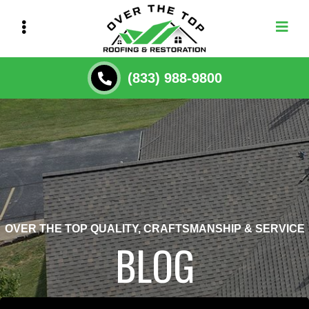
Skip
to
main
content
(833) 988-9800
OVER THE TOP QUALITY, CRAFTSMANSHIP & SERVICE
BLOG