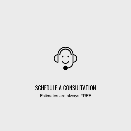
SCHEDULE A CONSULTATION
Estimates are always FREE