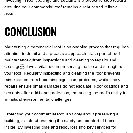
Investing in roof coatings and sealants is a proactive step toward
ensuring your commercial roof remains a robust and reliable
asset.
CONCLUSION
Maintaining a commercial roof is an ongoing process that requires
attention to detail and a proactive approach. Each part of roof
maintenancefrom inspections and cleaning to repairs and
coatingsplays a vital role in preserving the life and strength of
your roof. Regularly inspecting and cleaning the roof prevents
minor issues from becoming significant problems, while timely
repairs ensure small damages do not escalate. Roof coatings and
sealants offer additional protection, enhancing the roof’s ability to
withstand environmental challenges.
Protecting your commercial roof isn’t only about preserving a
building; it’s about ensuring the safety and comfort of those
inside. By investing time and resources into key services for