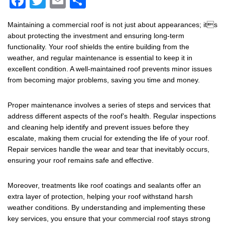
F
T
E
S
a
wi
m
h
Maintaining a commercial roof is not just about appearances; its
c
tt
ail
ar
about protecting the investment and ensuring long-term
e
er
e
functionality. Your roof shields the entire building from the
weather, and regular maintenance is essential to keep it in
b
excellent condition. A well-maintained roof prevents minor issues
o
from becoming major problems, saving you time and money.
o
Proper maintenance involves a series of steps and services that
k
address different aspects of the roof’s health. Regular inspections
and cleaning help identify and prevent issues before they
escalate, making them crucial for extending the life of your roof.
Repair services handle the wear and tear that inevitably occurs,
ensuring your roof remains safe and effective.
Moreover, treatments like roof coatings and sealants offer an
extra layer of protection, helping your roof withstand harsh
weather conditions. By understanding and implementing these
key services, you ensure that your commercial roof stays strong