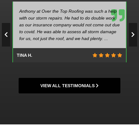
Anthony at Over the Top Roofing was such a help
with our storm repairs. He had to do double work
as our insurance company would not come out due
to covid. He was able to assess all storm damage
for us, not just the roof, and we had plenty. ...
TINA H.
VIEW ALL TESTIMONIALS