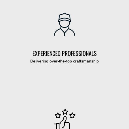
EXPERIENCED PROFESSIONALS
Delivering over-the-top craftsmanship