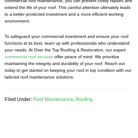
commercial roof maintenance, you can prevent costly repairs and
extend the life of your roof. This careful attention ultimately leads
to a better-protected investment and a more efficient working
environment.
To safeguard your commercial investment and ensure your roof
functions at its best, team up with professionals who understand
your needs. At Over the Top Roofing & Restoration, our expert
commercial roof services
offer peace of mind. We prioritize
maintaining the integrity and durability of your roof. Reach out
today to get started on keeping your roof in top condition with our
tailored roof maintenance solutions.
Filed Under:
Roof Maintenance
,
Roofing