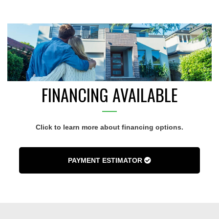
FINANCING AVAILABLE
Click to learn more about financing options.
PAYMENT ESTIMATOR