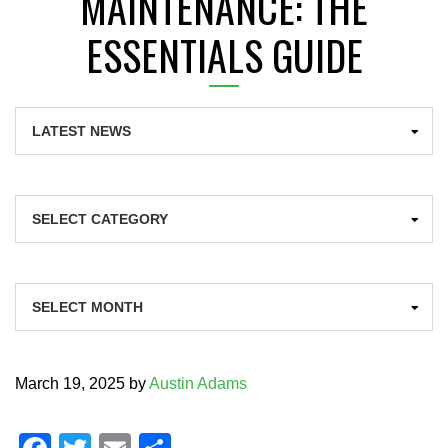
MAINTENANCE: THE
ESSENTIALS GUIDE
Categories
Archives
March 19, 2025
by
Austin Adams