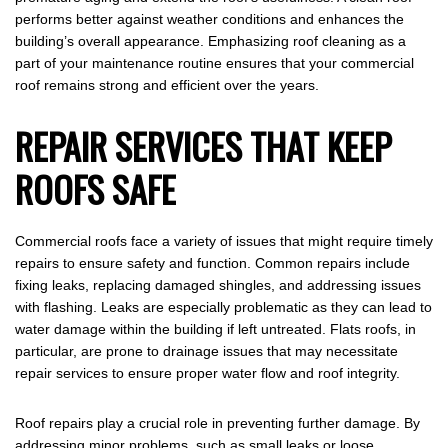
performs better against weather conditions and enhances the
building’s overall appearance. Emphasizing roof cleaning as a
part of your maintenance routine ensures that your commercial
roof remains strong and efficient over the years.
REPAIR SERVICES THAT KEEP
ROOFS SAFE
Commercial roofs face a variety of issues that might require timely
repairs to ensure safety and function. Common repairs include
fixing leaks, replacing damaged shingles, and addressing issues
with flashing. Leaks are especially problematic as they can lead to
water damage within the building if left untreated. Flats roofs, in
particular, are prone to drainage issues that may necessitate
repair services to ensure proper water flow and roof integrity.
Roof repairs play a crucial role in preventing further damage. By
addressing minor problems, such as small leaks or loose