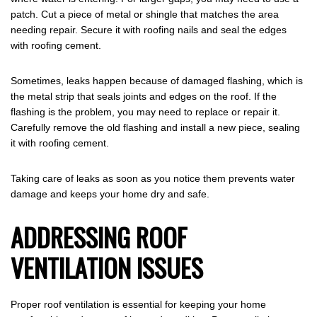
patch. Cut a piece of metal or shingle that matches the area
needing repair. Secure it with roofing nails and seal the edges
with roofing cement.
Sometimes, leaks happen because of damaged flashing, which is
the metal strip that seals joints and edges on the roof. If the
flashing is the problem, you may need to replace or repair it.
Carefully remove the old flashing and install a new piece, sealing
it with roofing cement.
Taking care of leaks as soon as you notice them prevents water
damage and keeps your home dry and safe.
ADDRESSING ROOF
VENTILATION ISSUES
Proper roof ventilation is essential for keeping your home