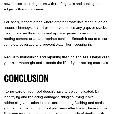
new pieces, securing them with roofing nails and sealing the
edges with roofing cement.
For seals, inspect areas where different materials meet, such as
around chimneys or vent pipes. If you notice any gaps or cracks,
clean the area thoroughly and apply a generous amount of
roofing cement or an appropriate sealant. Smooth it out to ensure
complete coverage and prevent water from seeping in.
Regularly maintaining and repairing flashing and seals helps keep
your roof watertight and extends the life of your roofing materials.
CONCLUSION
Taking care of your roof doesn’t have to be complicated. By
identifying and replacing damaged shingles, fixing leaks,
addressing ventilation issues, and repairing flashing and seals,
you can handle common roof problems effectively. These simple
fixes can save you time, money, and the hassle of dealing with