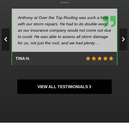
Anthony at Over the Top Roofing was such a help
with our storm repairs. He had to do double work
as our insurance company would not come out due
to covid. He was able to assess all storm damage
for us, not just the roof, and we had plenty. ...
TINA H.
VIEW ALL TESTIMONIALS