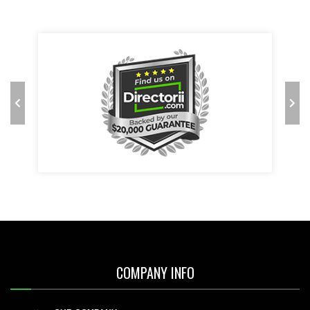
COMPANY INFO