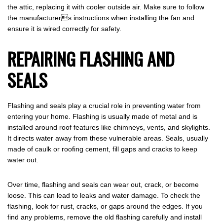
the attic, replacing it with cooler outside air. Make sure to follow
the manufacturers instructions when installing the fan and
ensure it is wired correctly for safety.
REPAIRING FLASHING AND
SEALS
Flashing and seals play a crucial role in preventing water from
entering your home. Flashing is usually made of metal and is
installed around roof features like chimneys, vents, and skylights.
It directs water away from these vulnerable areas. Seals, usually
made of caulk or roofing cement, fill gaps and cracks to keep
water out.
Over time, flashing and seals can wear out, crack, or become
loose. This can lead to leaks and water damage. To check the
flashing, look for rust, cracks, or gaps around the edges. If you
find any problems, remove the old flashing carefully and install