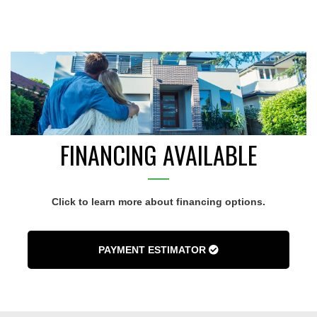
FINANCING AVAILABLE
Click to learn more about financing options.
PAYMENT ESTIMATOR