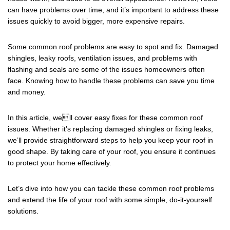
e
er
e
can have problems over time, and it’s important to address these
b
issues quickly to avoid bigger, more expensive repairs.
o
o
Some common roof problems are easy to spot and fix. Damaged
shingles, leaky roofs, ventilation issues, and problems with
k
flashing and seals are some of the issues homeowners often
face. Knowing how to handle these problems can save you time
and money.
In this article, well cover easy fixes for these common roof
issues. Whether it’s replacing damaged shingles or fixing leaks,
we’ll provide straightforward steps to help you keep your roof in
good shape. By taking care of your roof, you ensure it continues
to protect your home effectively.
Let’s dive into how you can tackle these common roof problems
and extend the life of your roof with some simple, do-it-yourself
solutions.