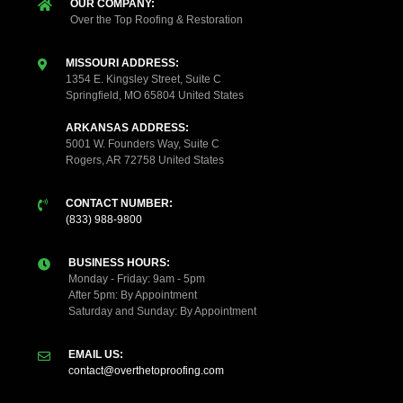
OUR COMPANY:
Over the Top Roofing & Restoration
MISSOURI ADDRESS:
1354 E. Kingsley Street, Suite C
Springfield, MO 65804 United States
ARKANSAS ADDRESS:
5001 W. Founders Way, Suite C
Rogers, AR 72758 United States
CONTACT NUMBER:
(833) 988-9800
BUSINESS HOURS:
Monday - Friday: 9am - 5pm
After 5pm: By Appointment
Saturday and Sunday: By Appointment
EMAIL US:
contact@overthetoproofing.com