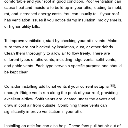
comfortable and your roof in good condition. Poor ventilation can
cause heat and moisture to build up in your attic, leading to mold,
rot, and increased energy costs. You can usually tell if your roof
has ventilation issues if you notice damp insulation, moldy smells,
or higher utility bills.
To improve ventilation, start by checking your attic vents. Make
sure they are not blocked by insulation, dust, or other debris.
Clean them thoroughly to allow air to flow freely. There are
different types of attic vents, including ridge vents, soffit vents,
and gable vents. Each type serves a specific purpose and should
be kept clear.
Consider installing additional vents if your current setup isnt
enough. Ridge vents run along the peak of your roof, providing
excellent airflow. Soffit vents are located under the eaves and
draw in cool air from outside. Combining these vents can
significantly improve ventilation in your attic.
Installing an attic fan can also help. These fans pull hot air out of