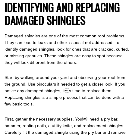
IDENTIFYING AND REPLACING
DAMAGED SHINGLES
Damaged shingles are one of the most common roof problems.
They can lead to leaks and other issues if not addressed. To
identify damaged shingles, look for ones that are cracked, curled,
or missing granules. These shingles are easy to spot because
they will look different from the others.
Start by walking around your yard and observing your roof from
the ground. Use binoculars if needed to get a closer look. If you
notice any damaged shingles, its time to replace them.
Replacing shingles is a simple process that can be done with a
few basic tools.
First, gather the necessary supplies. Youll need a pry bar,
hammer, roofing nails, a utility knife, and replacement shingles.
Carefully lift the damaged shingle using the pry bar and remove