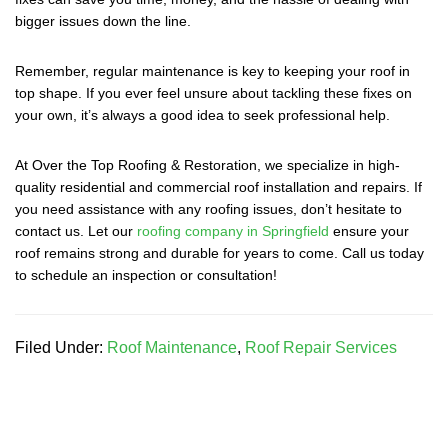
bigger issues down the line.
Remember, regular maintenance is key to keeping your roof in
top shape. If you ever feel unsure about tackling these fixes on
your own, it’s always a good idea to seek professional help.
At Over the Top Roofing & Restoration, we specialize in high-
quality residential and commercial roof installation and repairs. If
you need assistance with any roofing issues, don’t hesitate to
contact us. Let our
roofing company in Springfield
ensure your
roof remains strong and durable for years to come. Call us today
to schedule an inspection or consultation!
Filed Under:
Roof Maintenance
,
Roof Repair Services