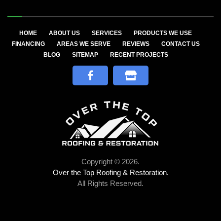
HOME
ABOUT US
SERVICES
PRODUCTS WE USE
FINANCING
AREAS WE SERVE
REVIEWS
CONTACT US
BLOG
SITEMAP
RECENT PROJECTS
Copyright © 2026.
Over the Top Roofing & Restoration.
All Rights Reserved.