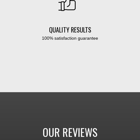
QUALITY RESULTS
100% satisfaction guarantee
OUR REVIEWS