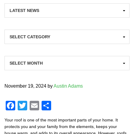
Categories
Archives
November 19, 2024
by
Austin Adams
F
T
E
S
a
wi
m
h
Your roof is one of the most important parts of your home. It
c
tt
ail
ar
protects you and your family from the elements, keeps your
house warm, and adds to its overall appearance. However, roofs