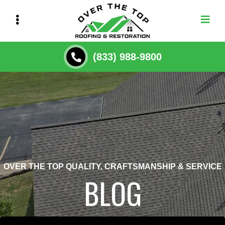
Skip
to
main
content
(833) 988-9800
OVER THE TOP QUALITY, CRAFTSMANSHIP & SERVICE
BLOG