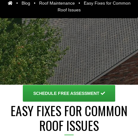
•
Blog
•
Roof Maintenance
•
Easy Fixes for Common
Roof Issues
SCHEDULE
FREE ASSESSMENT
EASY FIXES FOR COMMON
ROOF ISSUES