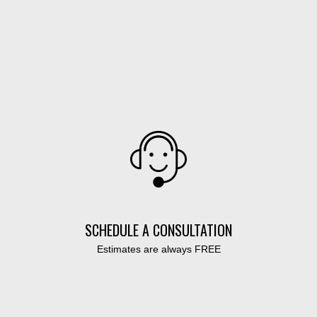
SCHEDULE A CONSULTATION
Estimates are always FREE