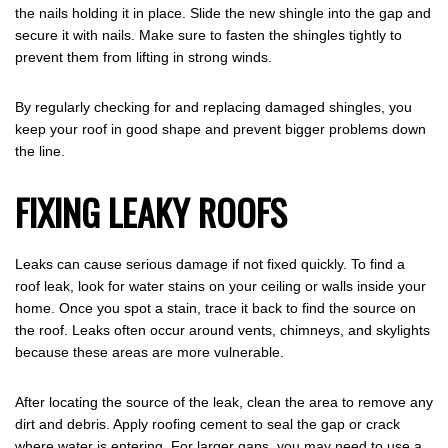
the nails holding it in place. Slide the new shingle into the gap and
secure it with nails. Make sure to fasten the shingles tightly to
prevent them from lifting in strong winds.
By regularly checking for and replacing damaged shingles, you
keep your roof in good shape and prevent bigger problems down
the line.
FIXING LEAKY ROOFS
Leaks can cause serious damage if not fixed quickly. To find a
roof leak, look for water stains on your ceiling or walls inside your
home. Once you spot a stain, trace it back to find the source on
the roof. Leaks often occur around vents, chimneys, and skylights
because these areas are more vulnerable.
After locating the source of the leak, clean the area to remove any
dirt and debris. Apply roofing cement to seal the gap or crack
where water is entering. For larger gaps, you may need to use a