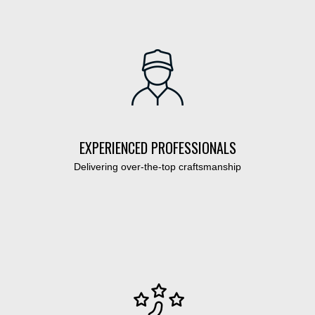
EXPERIENCED PROFESSIONALS
Delivering over-the-top craftsmanship