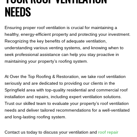
NEEDS
Ensuring proper roof ventilation is crucial for maintaining a
healthy, energy-efficient property and protecting your investment.
Recognizing the key benefits of adequate ventilation,
understanding various venting systems, and knowing when to
seek professional assistance can help you stay proactive in
maintaining your property’s roofing system.
At Over the Top Roofing & Restoration, we take roof ventilation
seriously and are dedicated to providing our clients in the
Springfield area with top-quality residential and commercial roof
installation and repairs, including expert ventilation solutions.
Trust our skilled team to evaluate your property’s roof ventilation
needs and deliver tailored recommendations for a well-ventilated
and long-lasting roofing system.
Contact us today to discuss your ventilation and
roof repair