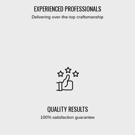
EXPERIENCED PROFESSIONALS
Delivering over-the-top craftsmanship
QUALITY RESULTS
100% satisfaction guarantee