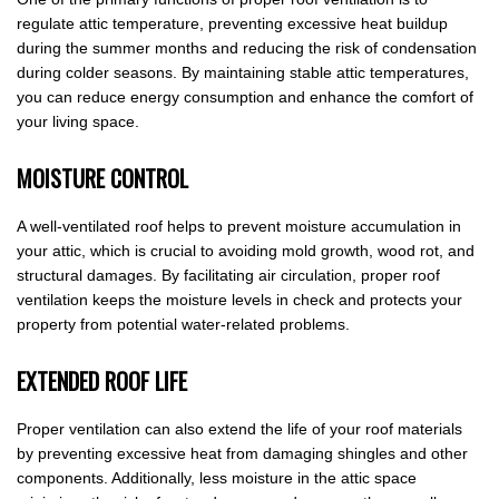
regulate attic temperature, preventing excessive heat buildup
during the summer months and reducing the risk of condensation
during colder seasons. By maintaining stable attic temperatures,
you can reduce energy consumption and enhance the comfort of
your living space.
MOISTURE CONTROL
A well-ventilated roof helps to prevent moisture accumulation in
your attic, which is crucial to avoiding mold growth, wood rot, and
structural damages. By facilitating air circulation, proper roof
ventilation keeps the moisture levels in check and protects your
property from potential water-related problems.
EXTENDED ROOF LIFE
Proper ventilation can also extend the life of your roof materials
by preventing excessive heat from damaging shingles and other
components. Additionally, less moisture in the attic space