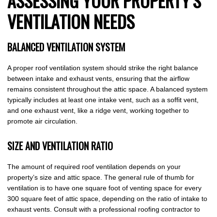
ASSESSING YOUR PROPERTY’S
VENTILATION NEEDS
BALANCED VENTILATION SYSTEM
A proper roof ventilation system should strike the right balance
between intake and exhaust vents, ensuring that the airflow
remains consistent throughout the attic space. A balanced system
typically includes at least one intake vent, such as a soffit vent,
and one exhaust vent, like a ridge vent, working together to
promote air circulation.
SIZE AND VENTILATION RATIO
The amount of required roof ventilation depends on your
property’s size and attic space. The general rule of thumb for
ventilation is to have one square foot of venting space for every
300 square feet of attic space, depending on the ratio of intake to
exhaust vents. Consult with a professional roofing contractor to