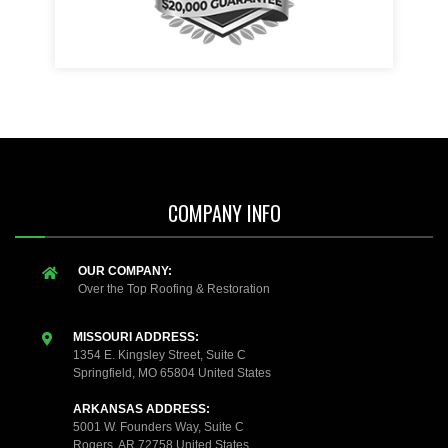
COMPANY INFO
OUR COMPANY:
Over the Top Roofing & Restoration
MISSOURI ADDRESS:
1354 E. Kingsley Street, Suite C
Springfield, MO 65804 United States
ARKANSAS ADDRESS:
5001 W. Founders Way, Suite C
Rogers, AR 72758 United States