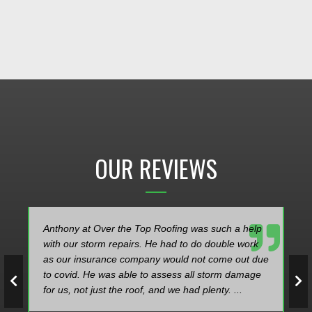
OUR REVIEWS
elp
Over the Top Roofing did a fantastic job replacing
rk
my roof! Dylan was extremely easy to work with
 due
and very knowledgeable in helping me select a
age
good roofing product for my home. Thanks to the
company for a job well done!