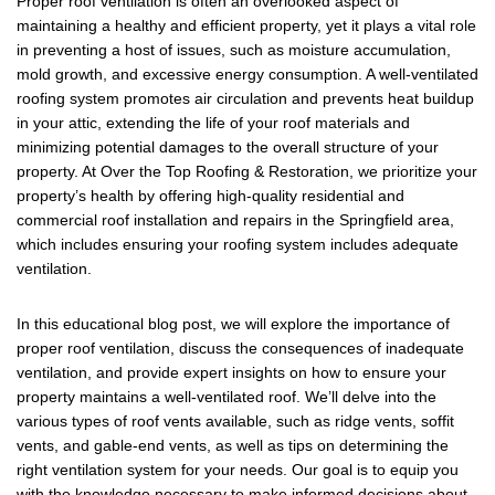
Proper roof ventilation is often an overlooked aspect of
c
tt
ail
ar
maintaining a healthy and efficient property, yet it plays a vital role
e
er
e
in preventing a host of issues, such as moisture accumulation,
mold growth, and excessive energy consumption. A well-ventilated
b
roofing system promotes air circulation and prevents heat buildup
o
in your attic, extending the life of your roof materials and
minimizing potential damages to the overall structure of your
o
property. At Over the Top Roofing & Restoration, we prioritize your
k
property’s health by offering high-quality residential and
commercial roof installation and repairs in the Springfield area,
which includes ensuring your roofing system includes adequate
ventilation.
In this educational blog post, we will explore the importance of
proper roof ventilation, discuss the consequences of inadequate
ventilation, and provide expert insights on how to ensure your
property maintains a well-ventilated roof. We’ll delve into the
various types of roof vents available, such as ridge vents, soffit
vents, and gable-end vents, as well as tips on determining the
right ventilation system for your needs. Our goal is to equip you
with the knowledge necessary to make informed decisions about