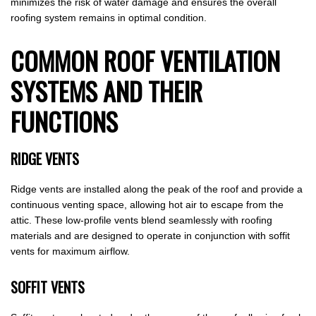
minimizes the risk of water damage and ensures the overall
roofing system remains in optimal condition.
COMMON ROOF VENTILATION
SYSTEMS AND THEIR
FUNCTIONS
RIDGE VENTS
Ridge vents are installed along the peak of the roof and provide a
continuous venting space, allowing hot air to escape from the
attic. These low-profile vents blend seamlessly with roofing
materials and are designed to operate in conjunction with soffit
vents for maximum airflow.
SOFFIT VENTS