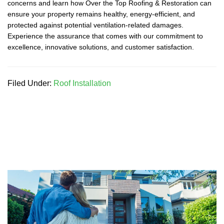
concerns and learn how Over the Top Roofing & Restoration can
ensure your property remains healthy, energy-efficient, and
protected against potential ventilation-related damages.
Experience the assurance that comes with our commitment to
excellence, innovative solutions, and customer satisfaction.
Filed Under:
Roof Installation