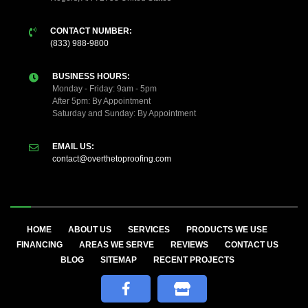
CONTACT NUMBER:
(833) 988-9800
BUSINESS HOURS:
Monday - Friday: 9am - 5pm
After 5pm: By Appointment
Saturday and Sunday: By Appointment
EMAIL US:
contact@overthetoproofing.com
HOME
ABOUT US
SERVICES
PRODUCTS WE USE
FINANCING
AREAS WE SERVE
REVIEWS
CONTACT US
BLOG
SITEMAP
RECENT PROJECTS