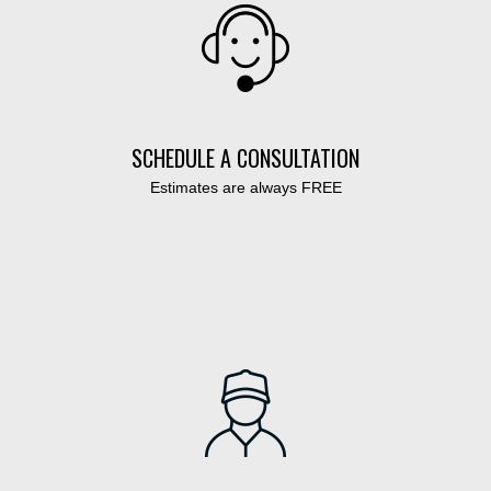
SCHEDULE A CONSULTATION
Estimates are always FREE