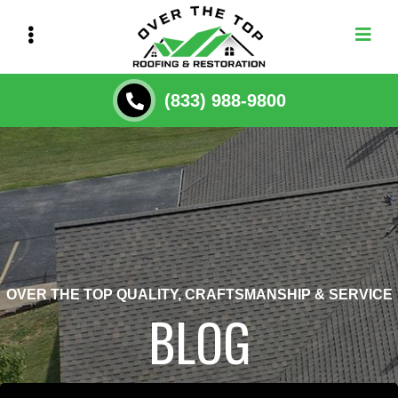
Skip
to
main
content
(833) 988-9800
OVER THE TOP QUALITY, CRAFTSMANSHIP & SERVICE
BLOG