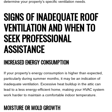
determine your property’s specific ventilation needs.
SIGNS OF INADEQUATE ROOF
VENTILATION AND WHEN TO
SEEK PROFESSIONAL
ASSISTANCE
INCREASED ENERGY CONSUMPTION
If your property’s energy consumption is higher than expected,
particularly during summer months, it may be an indication of
inadequate ventilation. Excessive heat buildup in the attic can
lead to a less energy-efficient home, making your HVAC system
work harder to maintain a comfortable indoor temperature.
MOISTURE OR MOLD GROWTH