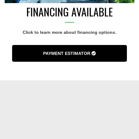
FINANCING AVAILABLE
Click to learn more about financing options.
PAYMENT ESTIMATOR