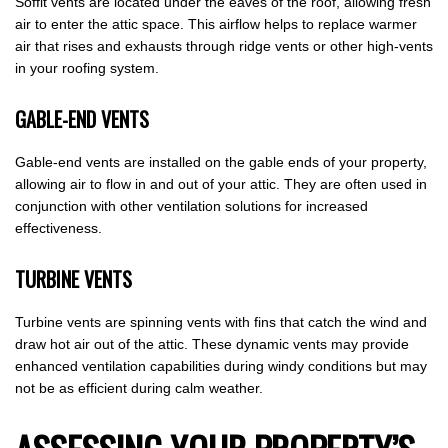
Soffit vents are located under the eaves of the roof, allowing fresh
air to enter the attic space. This airflow helps to replace warmer
air that rises and exhausts through ridge vents or other high-vents
in your roofing system.
GABLE-END VENTS
Gable-end vents are installed on the gable ends of your property,
allowing air to flow in and out of your attic. They are often used in
conjunction with other ventilation solutions for increased
effectiveness.
TURBINE VENTS
Turbine vents are spinning vents with fins that catch the wind and
draw hot air out of the attic. These dynamic vents may provide
enhanced ventilation capabilities during windy conditions but may
not be as efficient during calm weather.