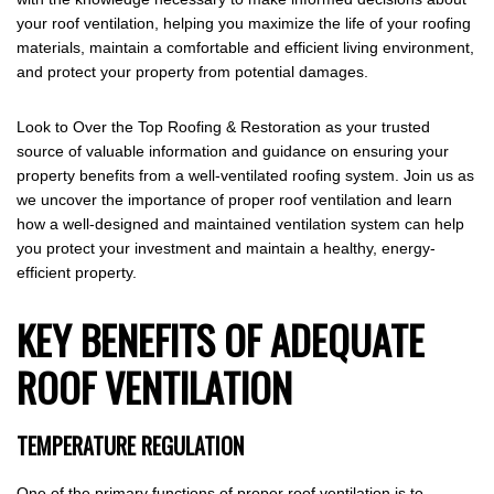
your roof ventilation, helping you maximize the life of your roofing
materials, maintain a comfortable and efficient living environment,
and protect your property from potential damages.
Look to Over the Top Roofing & Restoration as your trusted
source of valuable information and guidance on ensuring your
property benefits from a well-ventilated roofing system. Join us as
we uncover the importance of proper roof ventilation and learn
how a well-designed and maintained ventilation system can help
you protect your investment and maintain a healthy, energy-
efficient property.
KEY BENEFITS OF ADEQUATE
ROOF VENTILATION
TEMPERATURE REGULATION
One of the primary functions of proper roof ventilation is to