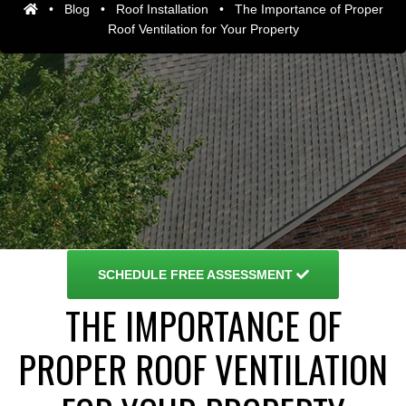
•
Blog
•
Roof Installation
•
The Importance of Proper
Roof Ventilation for Your Property
SCHEDULE
FREE ASSESSMENT
THE IMPORTANCE OF
PROPER ROOF VENTILATION