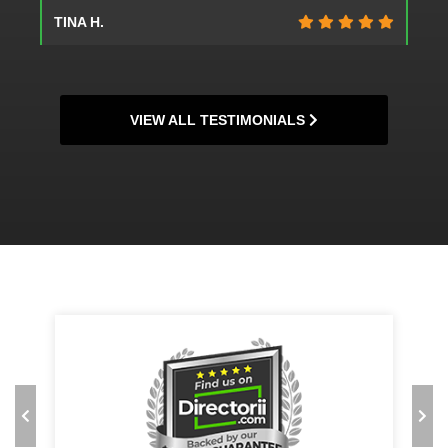
JEANNE G.
VIEW ALL TESTIMONIALS