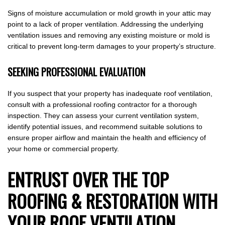
Signs of moisture accumulation or mold growth in your attic may
point to a lack of proper ventilation. Addressing the underlying
ventilation issues and removing any existing moisture or mold is
critical to prevent long-term damages to your property’s structure.
SEEKING PROFESSIONAL EVALUATION
If you suspect that your property has inadequate roof ventilation,
consult with a professional roofing contractor for a thorough
inspection. They can assess your current ventilation system,
identify potential issues, and recommend suitable solutions to
ensure proper airflow and maintain the health and efficiency of
your home or commercial property.
ENTRUST OVER THE TOP
ROOFING & RESTORATION WITH
YOUR ROOF VENTILATION