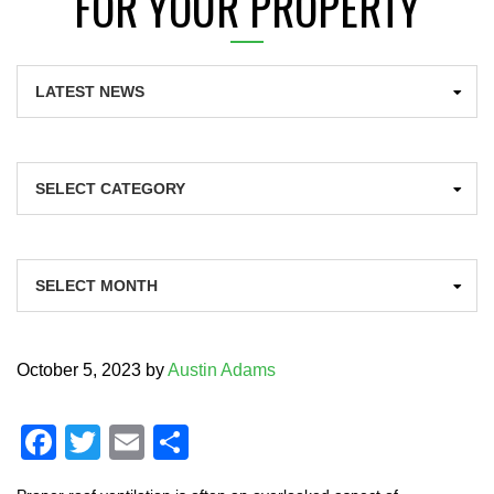
FOR YOUR PROPERTY
Categories
Archives
October 5, 2023
by
Austin Adams
F
T
E
S
a
wi
m
h