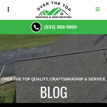
Skip
to
main
content
(833) 988-9800
OVER THE TOP QUALITY, CRAFTSMANSHIP & SERVICE
BLOG