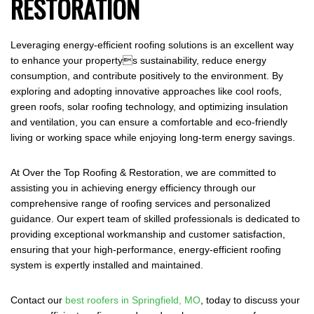
RESTORATION
Leveraging energy-efficient roofing solutions is an excellent way
to enhance your propertys sustainability, reduce energy
consumption, and contribute positively to the environment. By
exploring and adopting innovative approaches like cool roofs,
green roofs, solar roofing technology, and optimizing insulation
and ventilation, you can ensure a comfortable and eco-friendly
living or working space while enjoying long-term energy savings.
At Over the Top Roofing & Restoration, we are committed to
assisting you in achieving energy efficiency through our
comprehensive range of roofing services and personalized
guidance. Our expert team of skilled professionals is dedicated to
providing exceptional workmanship and customer satisfaction,
ensuring that your high-performance, energy-efficient roofing
system is expertly installed and maintained.
Contact our
best roofers in Springfield, MO
, today to discuss your