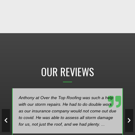
OUR REVIEWS
Anthony at Over the Top Roofing was such a help
with our storm repairs. He had to do double work
as our insurance company would not come out due
to covid. He was able to assess all storm damage
for us, not just the roof, and we had plenty. ...