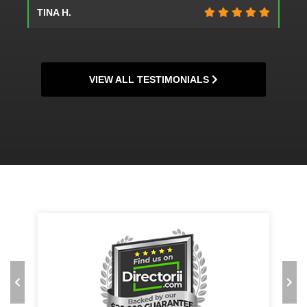
TINA H.
VIEW ALL TESTIMONIALS