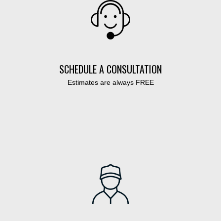
SCHEDULE A CONSULTATION
Estimates are always FREE