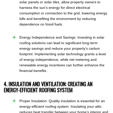
solar panels or solar tiles, allow property owners to
harness the sun’s energy for direct electrical
consumption or connection to the grid, lowering energy
bills and benefiting the environment by reducing
dependence on fossil fuels.
Energy Independence and Savings: Investing in solar
roofing solutions can lead to significant long-term
energy savings and reduce your property’s carbon
footprint. Implementing solar technology grants a level
of energy independence, while net metering and
renewable energy incentives can further enhance the
financial benefits.
4. INSULATION AND VENTILATION: CREATING AN
ENERGY-EFFICIENT ROOFING SYSTEM
Proper Insulation: Quality insulation is essential for an
energy-efficient roofing system. Insulating your attic
reduces heat transfer between your home’s interior and