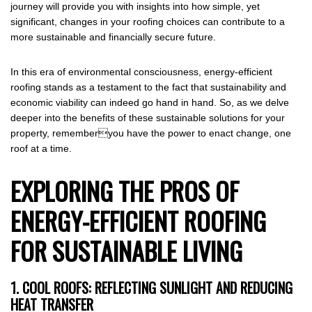
journey will provide you with insights into how simple, yet
significant, changes in your roofing choices can contribute to a
more sustainable and financially secure future.
In this era of environmental consciousness, energy-efficient
roofing stands as a testament to the fact that sustainability and
economic viability can indeed go hand in hand. So, as we delve
deeper into the benefits of these sustainable solutions for your
property, rememberyou have the power to enact change, one
roof at a time.
EXPLORING THE PROS OF
ENERGY-EFFICIENT ROOFING
FOR SUSTAINABLE LIVING
1. COOL ROOFS: REFLECTING SUNLIGHT AND REDUCING
HEAT TRANSFER