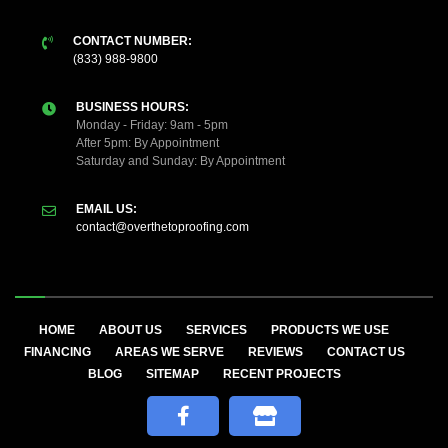
CONTACT NUMBER:
(833) 988-9800
BUSINESS HOURS:
Monday - Friday: 9am - 5pm
After 5pm: By Appointment
Saturday and Sunday: By Appointment
EMAIL US:
contact@overthetoproofing.com
HOME
ABOUT US
SERVICES
PRODUCTS WE USE
FINANCING
AREAS WE SERVE
REVIEWS
CONTACT US
BLOG
SITEMAP
RECENT PROJECTS